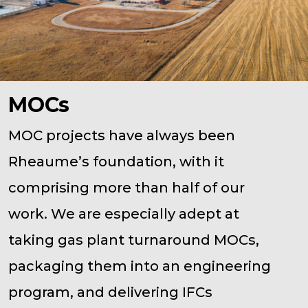
MOCs
MOC projects have always been
Rheaume’s foundation, with it
comprising more than half of our
work. We are especially adept at
taking gas plant turnaround MOCs,
packaging them into an engineering
program, and delivering IFCs