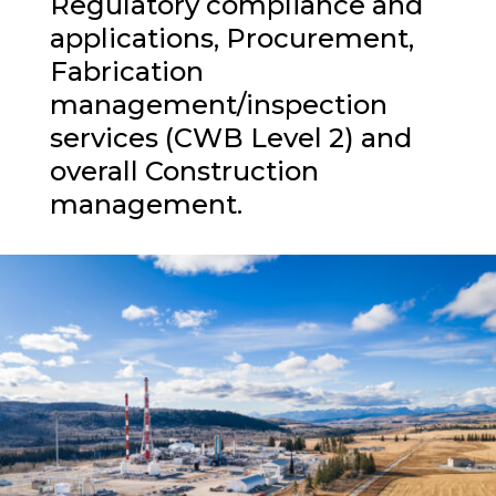
Regulatory compliance and
applications, Procurement,
Fabrication
management/inspection
services (CWB Level 2) and
overall Construction
management.