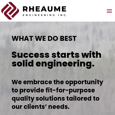
WHAT WE DO BEST
Success starts with
solid engineering.
We embrace the opportunity
to provide fit-for-purpose
quality solutions tailored to
our clients’ needs.