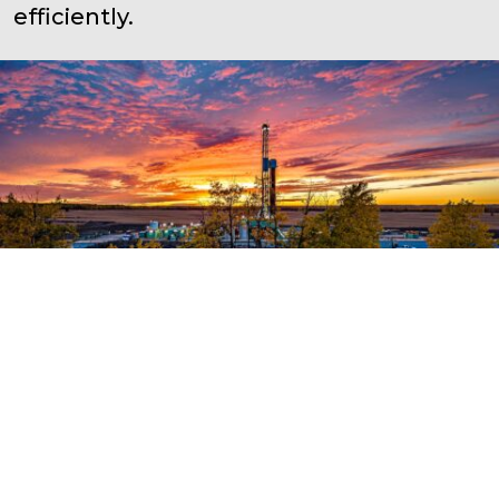
efficiently.
Capital Projects
Rheaume has a proven track record
of being able to deliver large projects