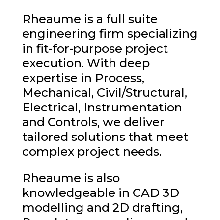
Rheaume is a full suite
engineering firm specializing
in fit-for-purpose project
execution. With deep
expertise in Process,
Mechanical, Civil/Structural,
Electrical, Instrumentation
and Controls, we deliver
tailored solutions that meet
complex project needs.
Rheaume is also
knowledgeable in CAD 3D
modelling and 2D drafting,