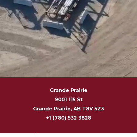
Grande Prairie
9001 115 St
Grande Prairie, AB T8V 5Z3
+1 (780) 532 3828