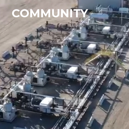
COMMUNITY