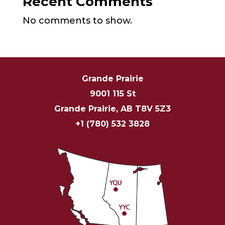
Recent Comments
No comments to show.
Grande Prairie
9001 115 St
Grande Prairie, AB T8V 5Z3
+1 (780) 532 3828